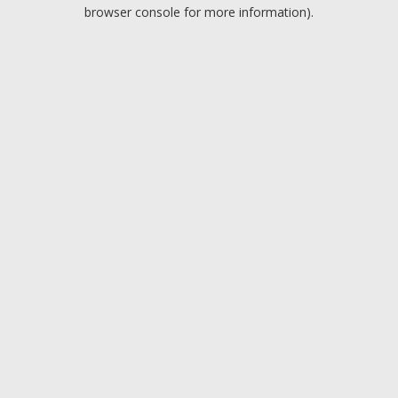
browser console for more information).