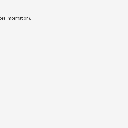
ore information).