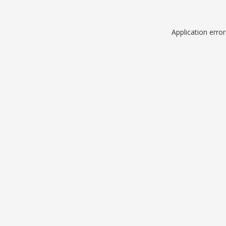
Application erro