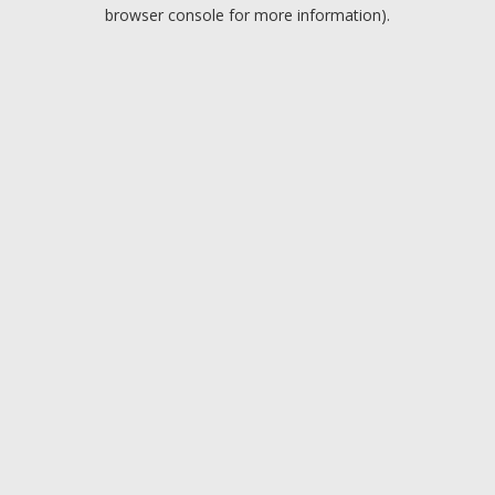
browser console for more information).