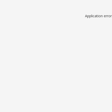
Application erro