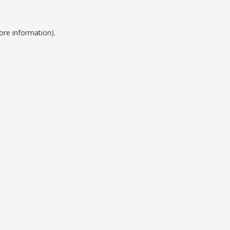
ore information).