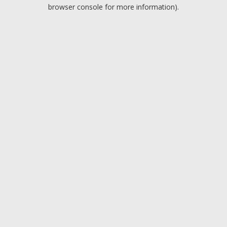
browser console for more information).