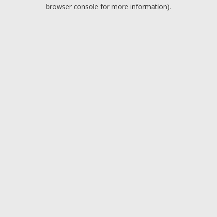
browser console for more information).