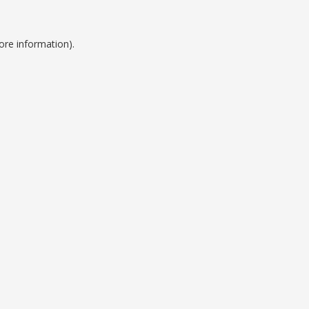
ore information).