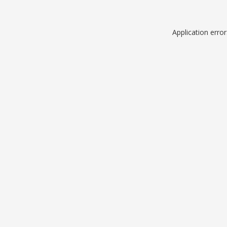
Application erro