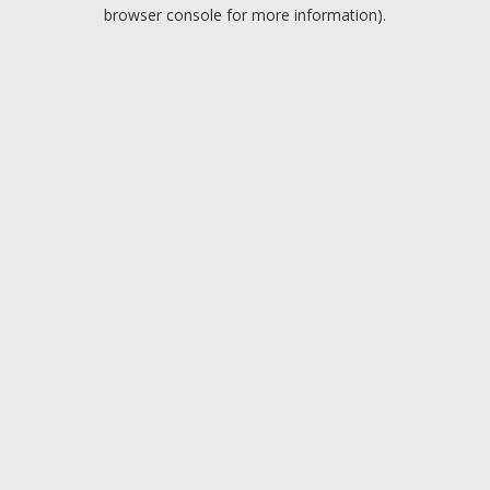
browser console for more information).