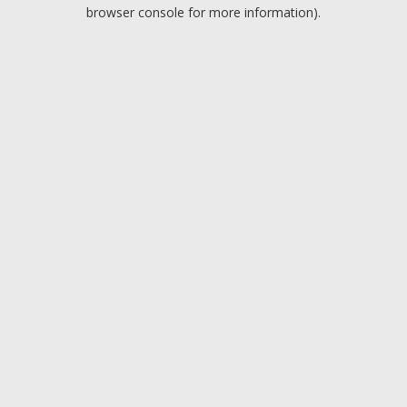
browser console for more information).