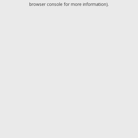
browser console for more information).