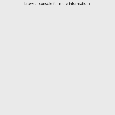
browser console for more information).