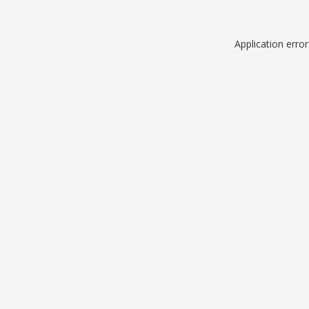
Application erro