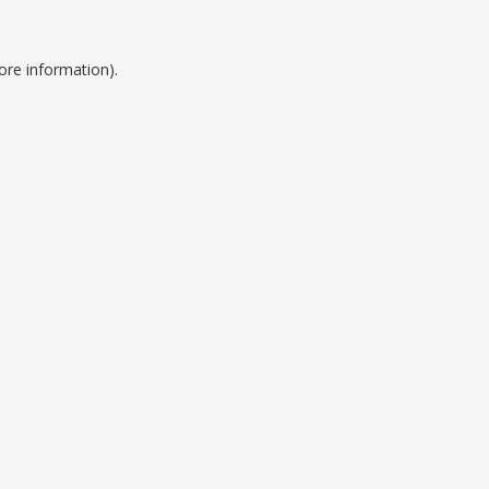
ore information).