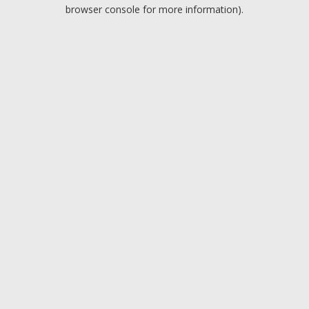
browser console for more information).