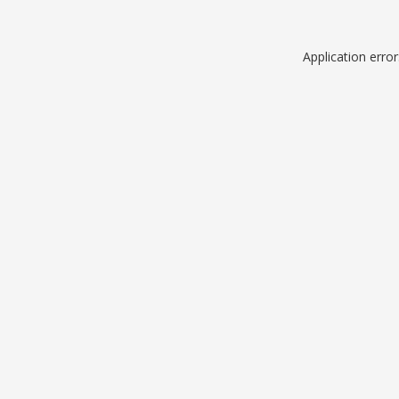
Application erro