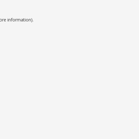
ore information).