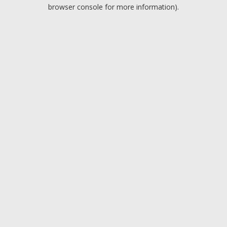
browser console for more information).