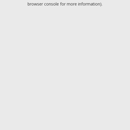
browser console for more information).