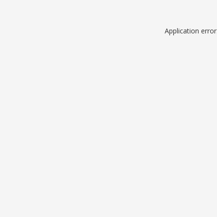
Application erro