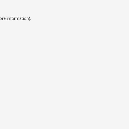
ore information).