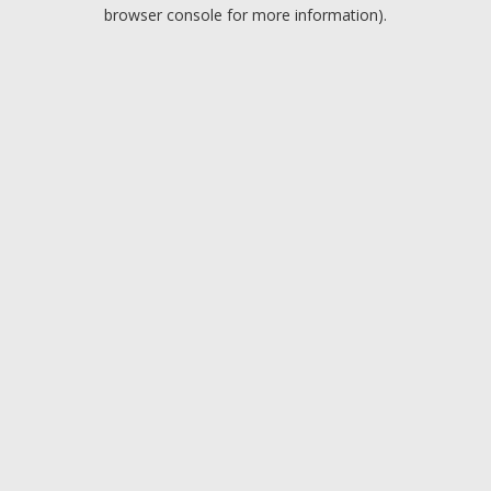
browser console for more information).