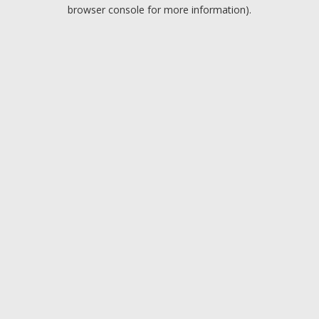
browser console for more information).