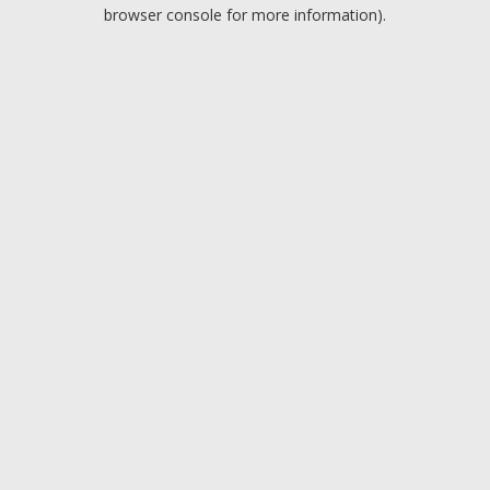
browser console for more information).