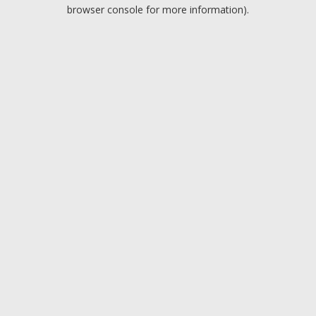
browser console for more information).