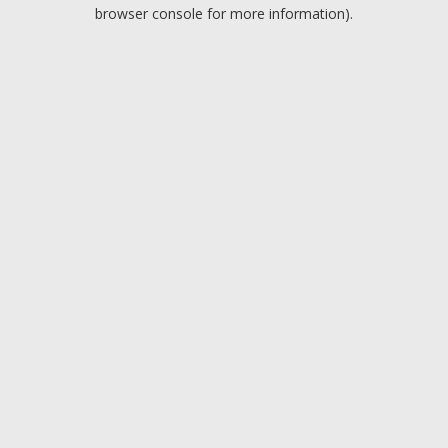
browser console for more information).