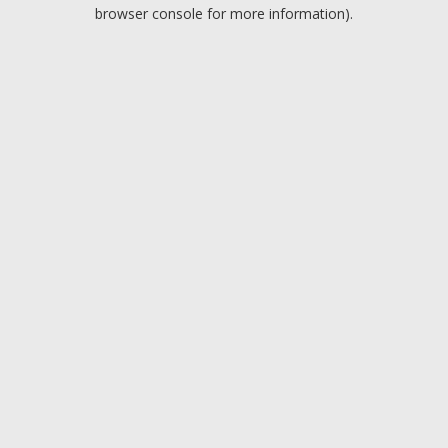
browser console for more information).