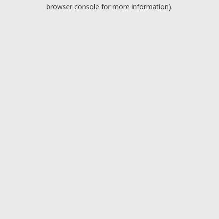
browser console for more information).