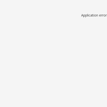
Application erro