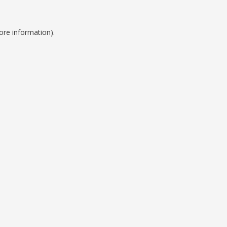
ore information).