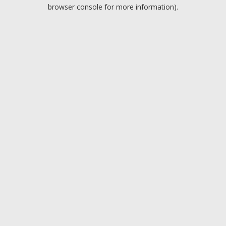
browser console for more information).