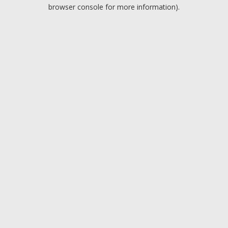
browser console for more information).