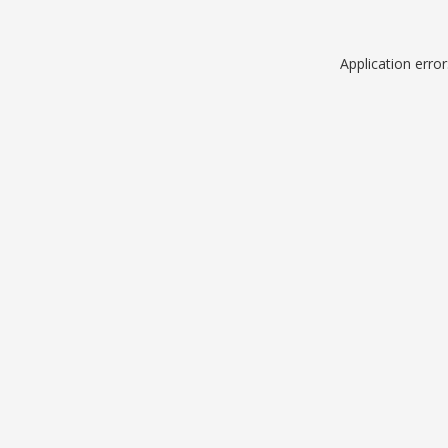
Application erro