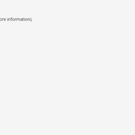
ore information).