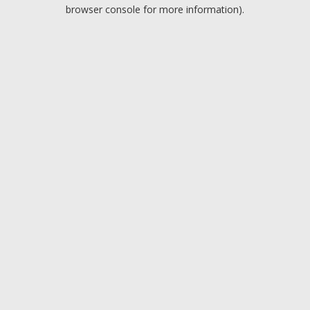
browser console for more information).