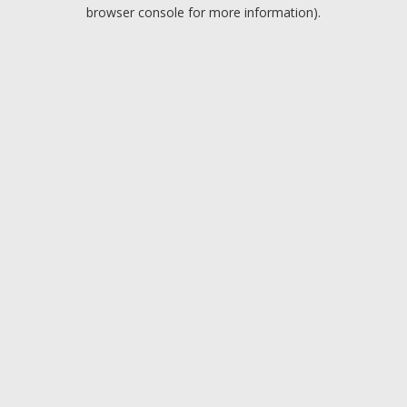
browser console for more information).