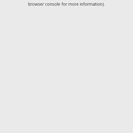
browser console for more information).