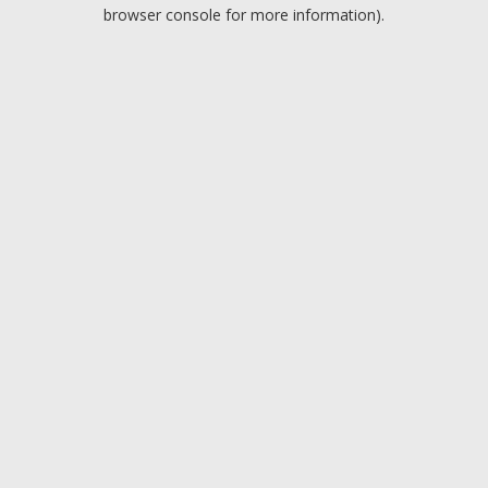
browser console for more information).