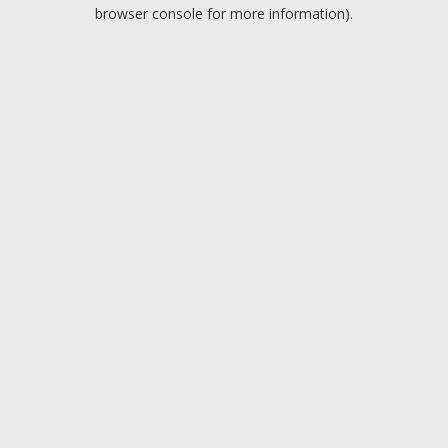
browser console for more information).