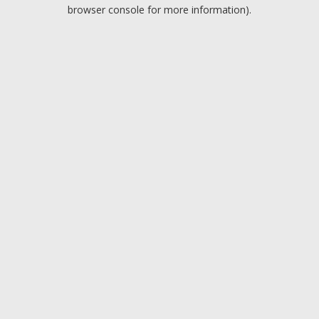
browser console for more information).