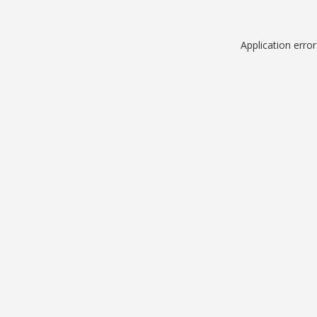
Application erro