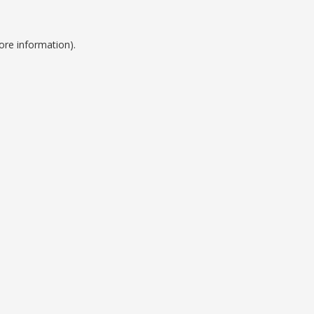
ore information).