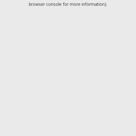
browser console for more information).