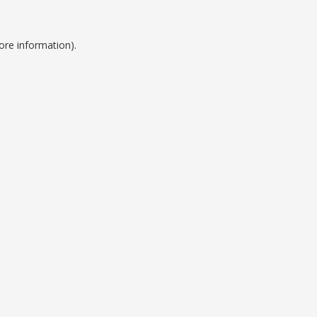
ore information).