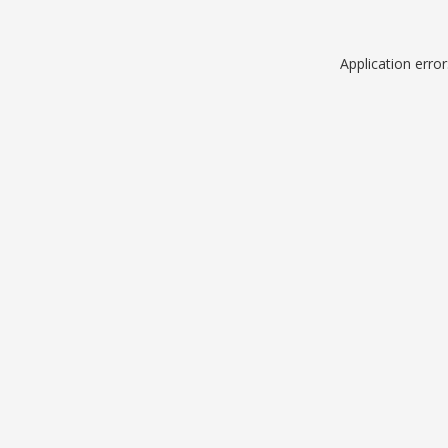
Application erro