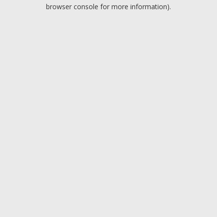
browser console for more information).