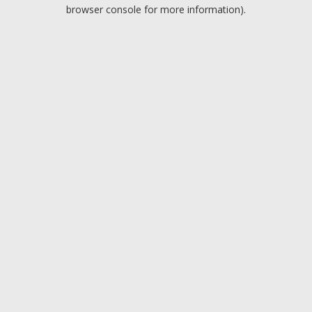
browser console for more information).