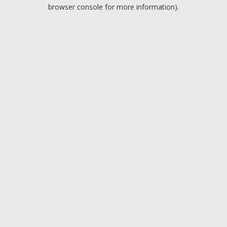
browser console for more information).