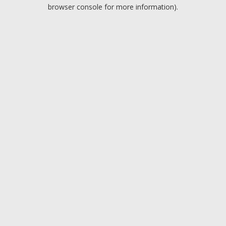
browser console for more information).