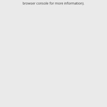
browser console for more information).