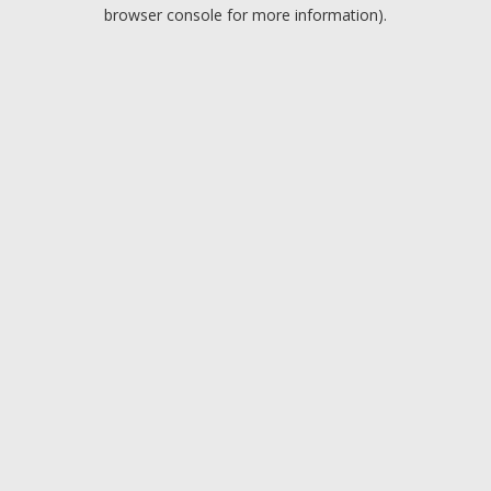
browser console for more information).