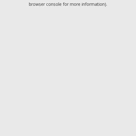
browser console for more information).