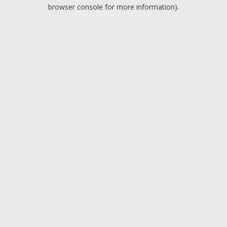
browser console for more information).