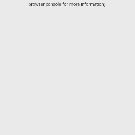
browser console for more information).