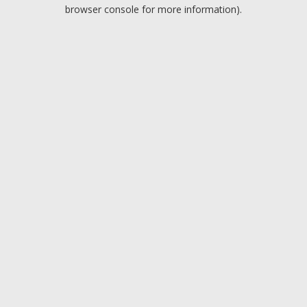
browser console for more information).