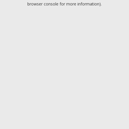
browser console for more information).