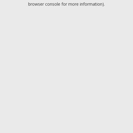
browser console for more information).