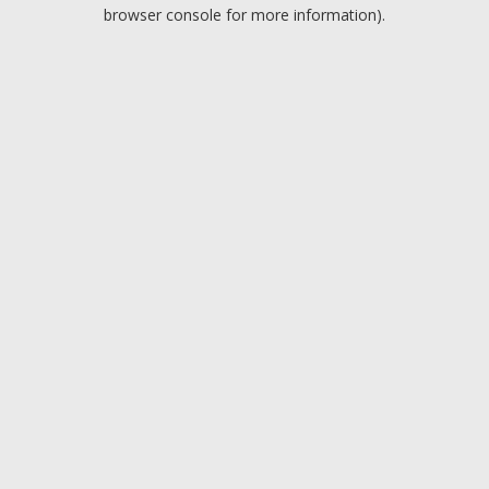
browser console for more information).